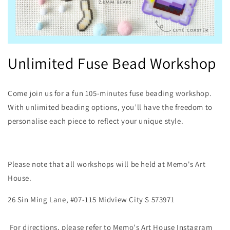
Open
media
Unlimited Fuse Bead Workshop
1
in
modal
Come join us for a fun 105-minutes fuse beading workshop.
With unlimited beading options, you’ll have the freedom to
personalise each piece to reflect your unique style.
Please note that all workshops will be held at Memo's Art
House.
26 Sin Ming Lane, #07-115 Midview City S
573971
For directions, please refer to Memo's Art House Instagram