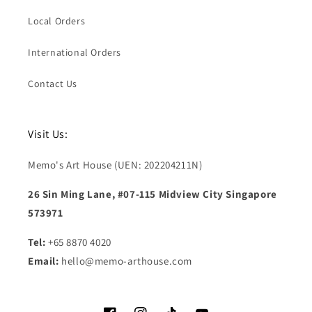
Local Orders
International Orders
Contact Us
Visit Us:
Memo's Art House (UEN: 202204211N)
26 Sin Ming Lane, #07-115 Midview City Singapore
573971
Tel:
+65 8870 4020
Email:
hello@memo-arthouse.com