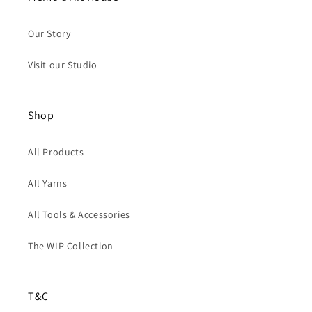
Our Story
Visit our Studio
Shop
All Products
All Yarns
All Tools & Accessories
The WIP Collection
T&C