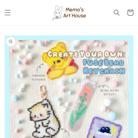
Skip to
content
Cart
Skip to
product
information