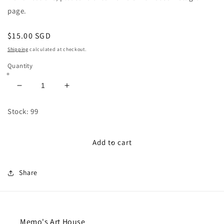
page.
Regular
$15.00 SGD
price
Shipping
calculated at checkout.
Quantity
Decrease
Increase
quantity
quantity
for
for
Stock: 99
Unlimited
Unlimited
Fuse
Fuse
Bead
Bead
Add to cart
Workshop
Workshop
Share
Memo's Art House