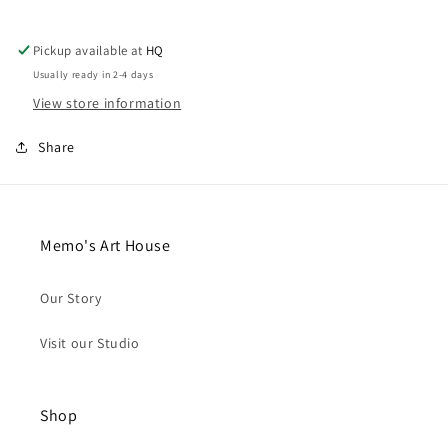
(Pin-
(Pin-
On)
On)
Pickup available at
HQ
Usually ready in 2-4 days
View store information
Share
Memo's Art House
Our Story
Visit our Studio
Shop