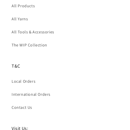
All Products
All Yarns
All Tools & Accessories
The WIP Collection
T&C
Local Orders
International Orders
Contact Us
Visit Us: