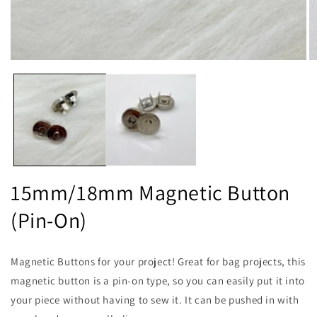
Open
O
media
m
1
2
in
in
modal
m
15mm/18mm Magnetic Button
(Pin-On)
Magnetic Buttons for your project! Great for bag projects, this
magnetic button is a pin-on type, so you can easily put it into
your piece without having to sew it. It can be pushed in with