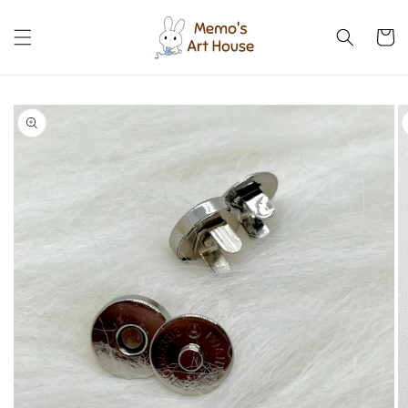
Skip to
content
Cart
Skip to
product
information