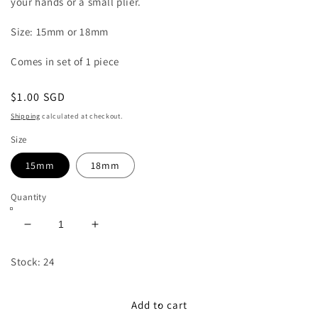
your hands or a small plier.
Size: 15mm or 18mm
Comes in set of 1 piece
Regular
$1.00 SGD
price
Shipping
calculated at checkout.
Size
15mm
18mm
Quantity
Decrease
Increase
quantity
quantity
for
for
Stock: 24
15mm/18mm
15mm/18mm
Magnetic
Magnetic
Button
Button
Add to cart