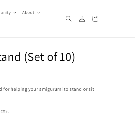
unity
About
Log
Cart
in
and (Set of 10)
od for helping your amigurumi to stand or sit
eces.