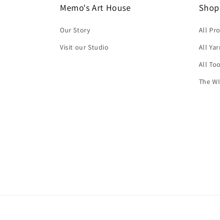
Memo's Art House
Shop
Our Story
All Pr
Visit our Studio
All Ya
All To
The WI