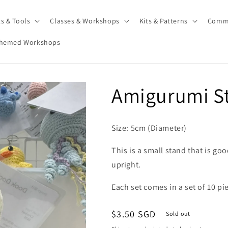
ts & Tools
Classes & Workshops
Kits & Patterns
Comm
hemed Workshops
Amigurumi St
Size: 5cm (Diameter)
This is a small stand that is go
upright.
Each set comes in a set of 10 pi
Regular
$3.50 SGD
Sold out
price