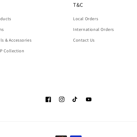
T&C
oducts
Local Orders
rns
International Orders
ols & Accessories
Contact Us
P Collection
Facebook
Instagram
TikTok
YouTube