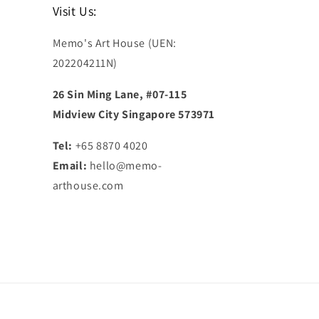
Visit Us:
Memo's Art House (UEN:
202204211N)
26 Sin Ming Lane, #07-115
Midview City Singapore 573971
Tel:
+65 8870 4020
Email:
hello@memo-
arthouse.com