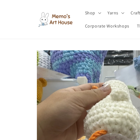
Skip to
content
Shop
Yarns
Craf
Corporate Workshops
T
Skip to
product
information