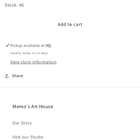
for
for
Stock: 46
13mm
13mm
Star
Star
Wooden
Wooden
Add to cart
Buttons
Buttons
(Set
(Set
of
of
Pickup available at
HQ
5)
5)
Usually ready in 2-4 days
View store information
Share
Memo's Art House
Our Story
Visit our Studio