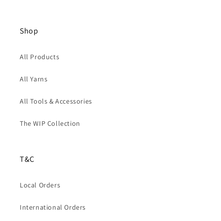
Shop
All Products
All Yarns
All Tools & Accessories
The WIP Collection
T&C
Local Orders
International Orders