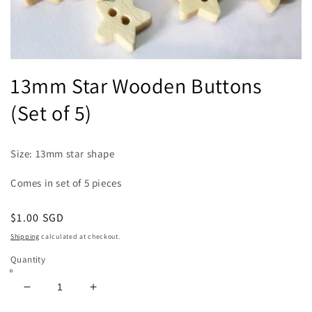
Open
media
13mm Star Wooden Buttons
1
in
(Set of 5)
modal
Size: 13mm star shape
Comes in set of 5 pieces
Regular
$1.00 SGD
price
Shipping
calculated at checkout.
Quantity
Decrease
Increase
quantity
quantity