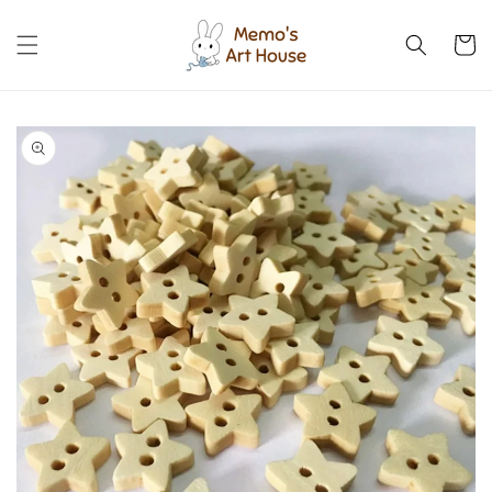
Skip to
content
Cart
Skip to
product
information