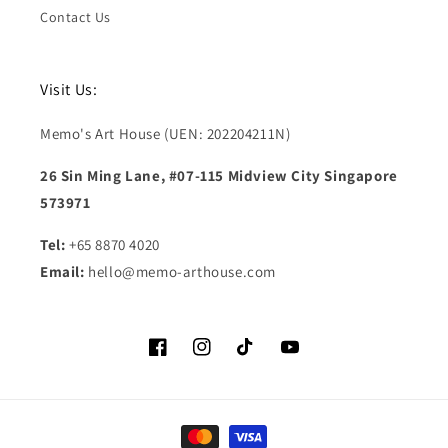
Contact Us
Visit Us:
Memo's Art House (UEN: 202204211N)
26 Sin Ming Lane, #07-115 Midview City Singapore
573971
Tel:
+65 8870 4020
Email:
hello@memo-arthouse.com
Facebook
Instagram
TikTok
YouTube
Payment