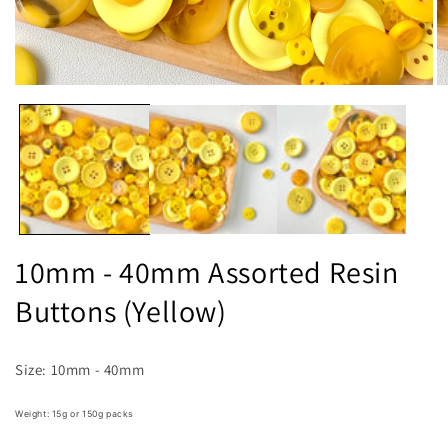
Open
O
media
m
1
2
in
in
modal
m
10mm - 40mm Assorted Resin
Buttons (Yellow)
Size: 10mm - 40mm
Weight: 15g or 150g packs