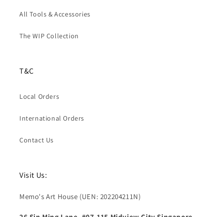
All Tools & Accessories
The WIP Collection
T&C
Local Orders
International Orders
Contact Us
Visit Us:
Memo's Art House (UEN: 202204211N)
26 Sin Ming Lane, #07-115 Midview City Singapore