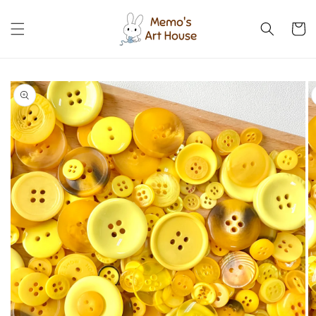
Skip to
content
Cart
Skip to
product
information