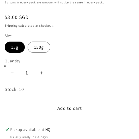
Buttons in every pack are random, will not be the same in every pack.
Regular
$3.00 SGD
price
Shipping
calculated at checkout.
Size
15g
150g
Quantity
Decrease
Increase
quantity
quantity
for
for
Stock: 10
10mm
10mm
-
-
40mm
40mm
Add to cart
Assorted
Assorted
Resin
Resin
Buttons
Buttons
Pickup available at
HQ
(Yellow)
(Yellow)
Usually ready in 2-4 days