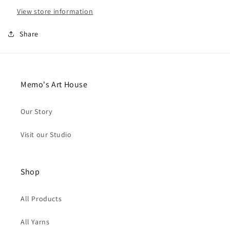
View store information
Share
Memo's Art House
Our Story
Visit our Studio
Shop
All Products
All Yarns