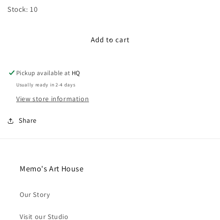
for
for
Stock: 10
100cm
100cm
Satin
Satin
Ribbon:
Ribbon:
Add to cart
Yellow
Yellow
Pickup available at
HQ
Usually ready in 2-4 days
View store information
Share
Memo's Art House
Our Story
Visit our Studio