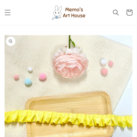
Skip to
content
Cart
Skip to
product
information