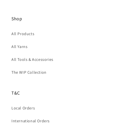
Shop
All Products
All Yarns
All Tools & Accessories
The WIP Collection
T&C
Local Orders
International Orders