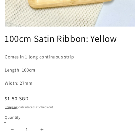
Open
media
100cm Satin Ribbon: Yellow
1
in
modal
Comes in 1 long continuous strip
Length: 100cm
Width: 27mm
Regular
$1.50 SGD
price
Shipping
calculated at checkout.
Quantity
Decrease
Increase
quantity
quantity