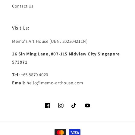
Contact Us
Visit Us:
Memo's Art House (UEN: 202204211N)
26 Sin Ming Lane, #07-115 Midview City Singapore
573971
Tel:
+65 8870 4020
Email:
hello@memo-arthouse.com
Facebook
Instagram
TikTok
YouTube
Payment