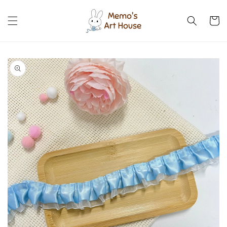
Skip to
content
Cart
Skip to
product
information