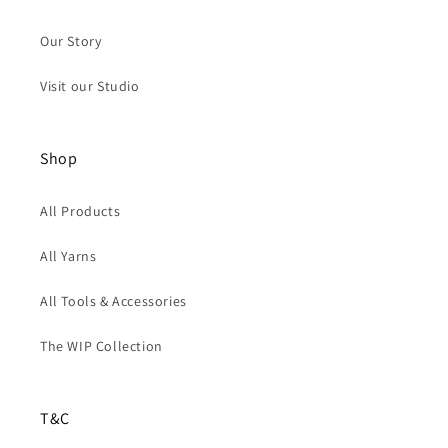
Our Story
Visit our Studio
Shop
All Products
All Yarns
All Tools & Accessories
The WIP Collection
T&C