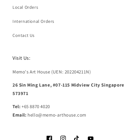
Local Orders
International Orders
Contact Us
Visit Us:
Memo's Art House (UEN: 202204211N)
26 Sin Ming Lane, #07-115 Midview City Singapore
573971
Tel:
+65 8870 4020
Email:
hello@memo-arthouse.com