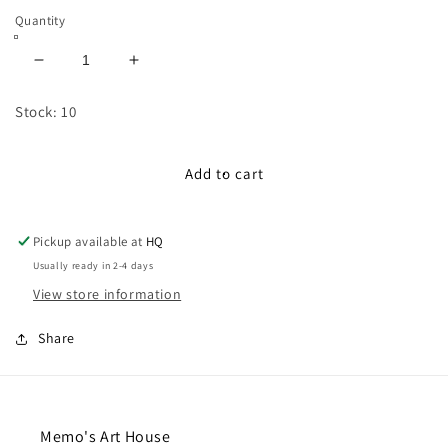
Quantity
Decrease
Increase
quantity
quantity
for
for
Stock: 10
100cm
100cm
Satin-
Satin-
Lace
Lace
Add to cart
Ribbon:
Ribbon:
Sky
Sky
Blue
Blue
Pickup available at
HQ
Usually ready in 2-4 days
View store information
Share
Memo's Art House