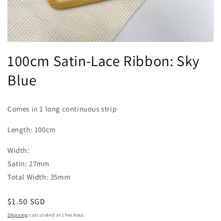
Open
media
100cm Satin-Lace Ribbon: Sky
1
in
Blue
modal
Comes in 1 long continuous strip
Length: 100cm
Width:
Satin: 27mm
Total Width: 35mm
Regular
$1.50 SGD
price
Shipping
calculated at checkout.