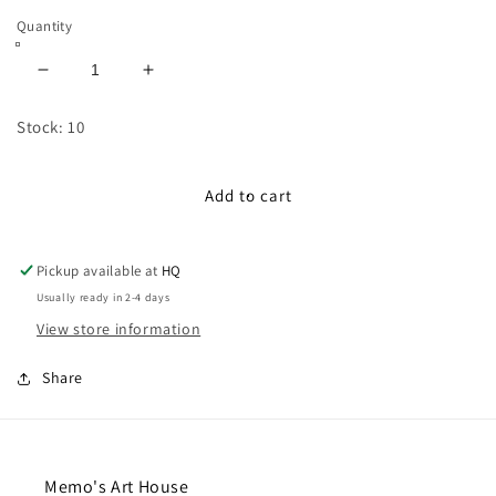
Quantity
Decrease
Increase
quantity
quantity
for
for
Stock: 10
100cm
100cm
Pom
Pom
Pom
Pom
Add to cart
Ribbon:
Ribbon:
Lilac
Lilac
Pickup available at
HQ
Usually ready in 2-4 days
View store information
Share
Memo's Art House