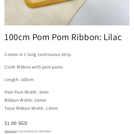
Open
media
100cm Pom Pom Ribbon: Lilac
1
in
modal
Comes in 1 long continuous strip
Cloth Ribbon with pom poms
Length: 100cm
Pom Pom Width: 3mm
Ribbon Width: 10mm
Total Ribbon Width: 13mm
Regular
$1.00 SGD
price
Shipping
calculated at checkout.