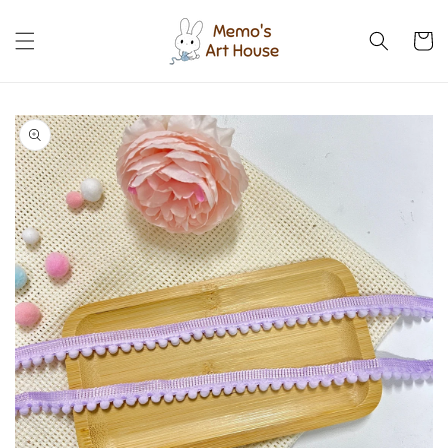
Skip to
content
Cart
Skip to
product
information