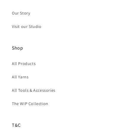
Our Story
Visit our Studio
Shop
All Products
All Yarns
All Tools & Accessories
The WIP Collection
T&C