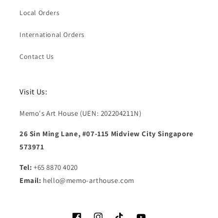
Local Orders
International Orders
Contact Us
Visit Us:
Memo's Art House (UEN: 202204211N)
26 Sin Ming Lane, #07-115 Midview City Singapore
573971
Tel:
+65 8870 4020
Email:
hello@memo-arthouse.com