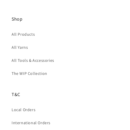
Shop
All Products
All Yarns
All Tools & Accessories
The WIP Collection
T&C
Local Orders
International Orders