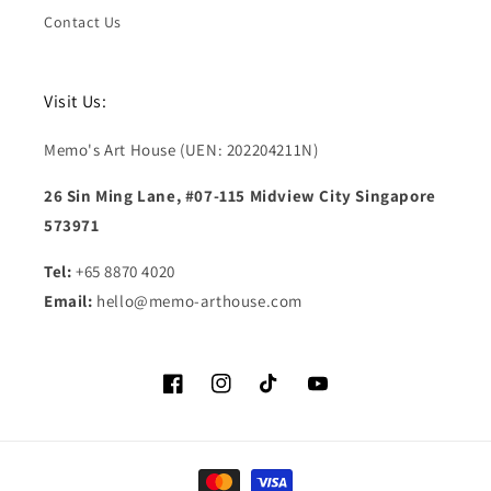
Contact Us
Visit Us:
Memo's Art House (UEN: 202204211N)
26 Sin Ming Lane, #07-115 Midview City Singapore
573971
Tel:
+65 8870 4020
Email:
hello@memo-arthouse.com
Facebook
Instagram
TikTok
YouTube
Payment