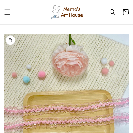
Skip to
content
Cart
Skip to
product
information