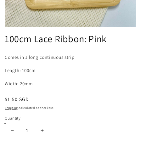
Open
media
100cm Lace Ribbon: Pink
1
in
modal
Comes in 1 long continuous strip
Length: 100cm
Width: 20mm
Regular
$1.50 SGD
price
Shipping
calculated at checkout.
Quantity
Decrease
Increase
quantity
quantity