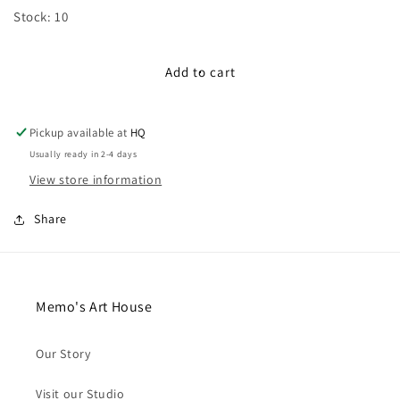
for
for
Stock: 10
100cm
100cm
Lace
Lace
Ribbon:
Ribbon:
Add to cart
Pink
Pink
Pickup available at
HQ
Usually ready in 2-4 days
View store information
Share
Memo's Art House
Our Story
Visit our Studio