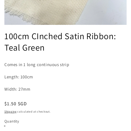
Open
media
100cm CInched Satin Ribbon:
1
in
Teal Green
modal
Comes in 1 long continuous strip
Length: 100cm
Width: 27mm
Regular
$1.50 SGD
price
Shipping
calculated at checkout.
Quantity