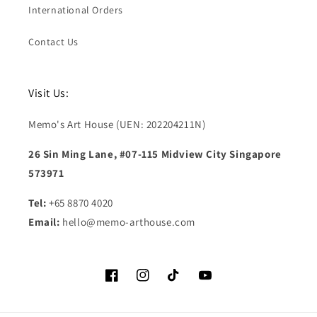
International Orders
Contact Us
Visit Us:
Memo's Art House (UEN: 202204211N)
26 Sin Ming Lane, #07-115 Midview City Singapore
573971
Tel:
+65 8870 4020
Email:
hello@memo-arthouse.com
Facebook
Instagram
TikTok
YouTube