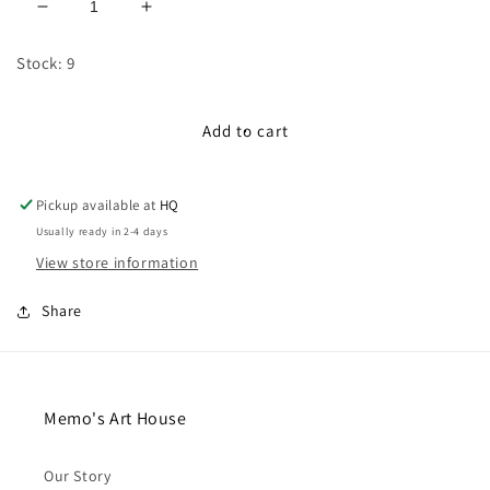
Decrease
Increase
quantity
quantity
for
for
Stock: 9
100cm
100cm
CInched
CInched
Satin
Satin
Add to cart
Ribbon:
Ribbon:
Teal
Teal
Green
Green
Pickup available at
HQ
Usually ready in 2-4 days
View store information
Share
Memo's Art House
Our Story