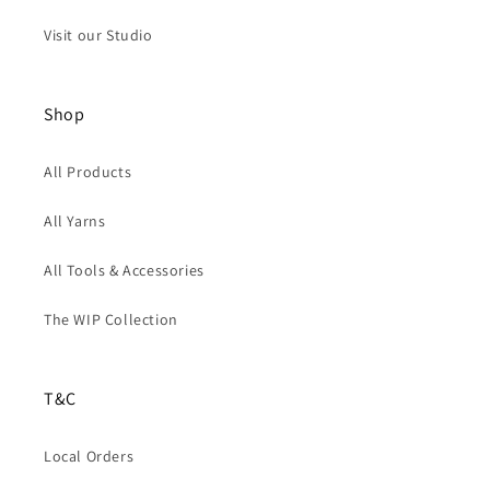
Visit our Studio
Shop
All Products
All Yarns
All Tools & Accessories
The WIP Collection
T&C
Local Orders