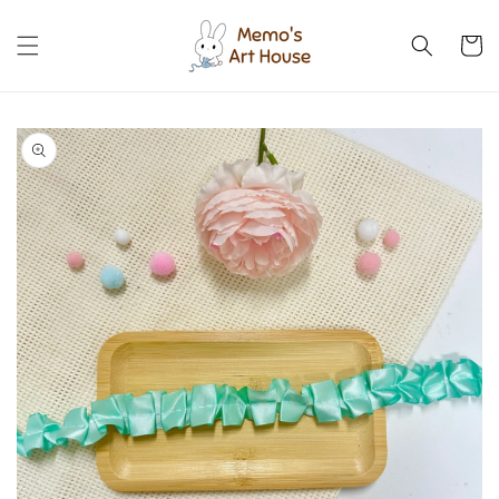
Skip to
content
Cart
Skip to
product
information