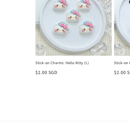
Stick-on Charms: Hello Kitty (L)
Stick-on
Regular
$2.00 SGD
Regula
$2.00 
price
price