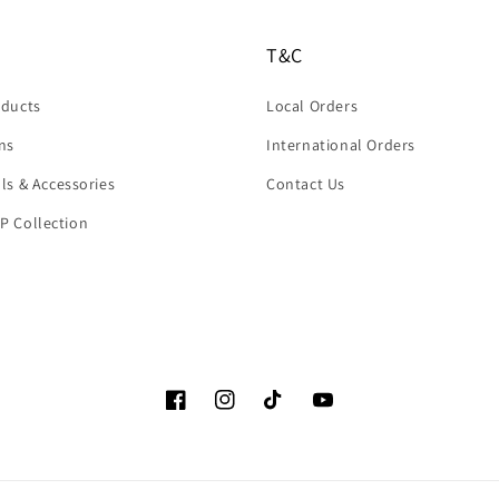
T&C
oducts
Local Orders
rns
International Orders
ols & Accessories
Contact Us
P Collection
Facebook
Instagram
TikTok
YouTube