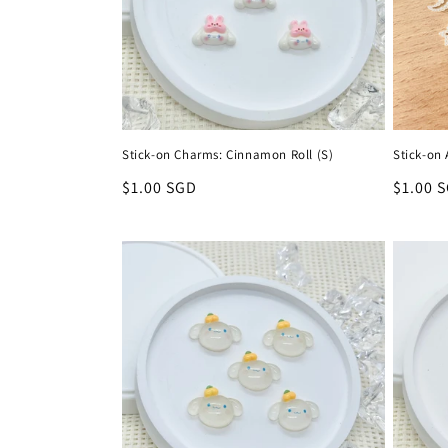
t
i
o
Stick-on Charms: Cinnamon Roll (S)
Stick-on 
n
Regular
$1.00 SGD
Regula
$1.00 
price
price
: