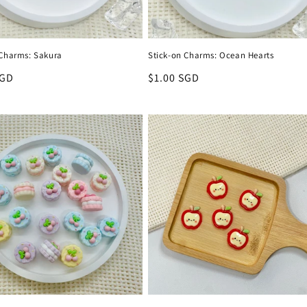
 Charms: Sakura
Stick-on Charms: Ocean Hearts
r
SGD
Regular
$1.00 SGD
price