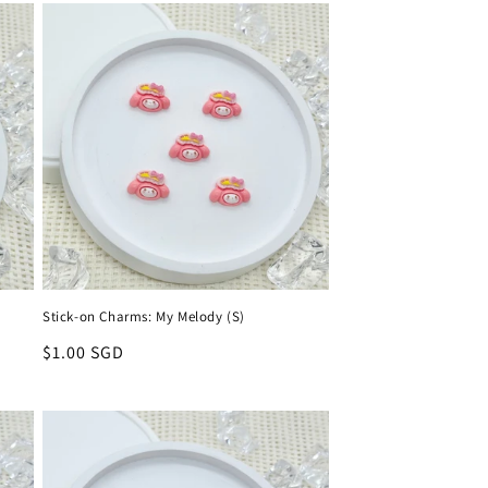
Stick-on Charms: My Melody (S)
Regular
$1.00 SGD
price