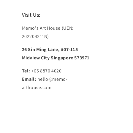
Visit Us:
Memo's Art House (UEN:
202204211N)
26 Sin Ming Lane, #07-115
Midview City Singapore 573971
Tel:
+65 8870 4020
Email:
hello@memo-
arthouse.com