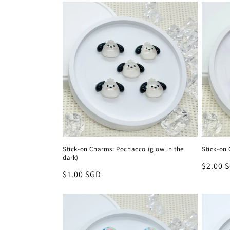
Stick-on Charms: Pochacco (glow in the
Stick-on
dark)
Regula
$2.00 
Regular
$1.00 SGD
price
price