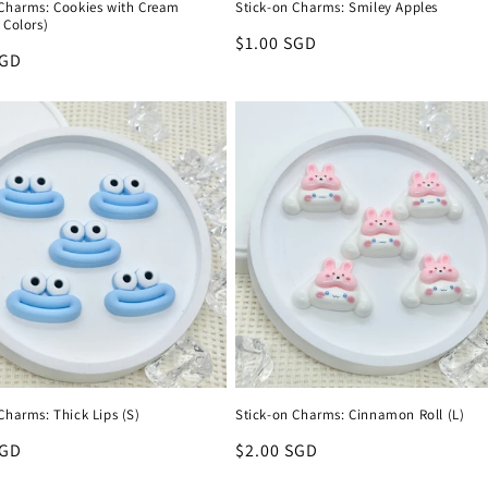
 Charms: Cookies with Cream
Stick-on Charms: Smiley Apples
 Colors)
Regular
$1.00 SGD
r
SGD
price
Charms: Thick Lips (S)
Stick-on Charms: Cinnamon Roll (L)
r
SGD
Regular
$2.00 SGD
price