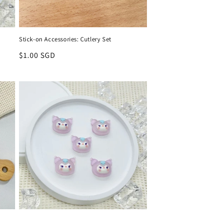
Stick-on Accessories: Cutlery Set
Regular
$1.00 SGD
price