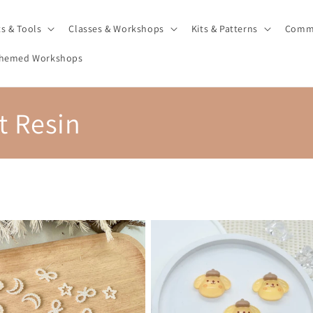
ts & Tools
Classes & Workshops
Kits & Patterns
Comm
hemed Workshops
 Resin