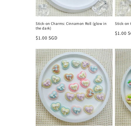
Stick-on Charms: Cinnamon Roll (glow in
Stick-on
the dark)
Regula
$1.00 
Regular
$1.00 SGD
price
price