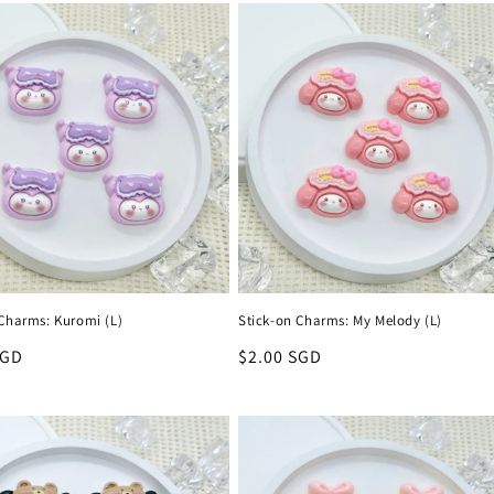
 Charms: Kuromi (L)
Stick-on Charms: My Melody (L)
r
SGD
Regular
$2.00 SGD
price