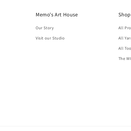
Memo's Art House
Shop
Our Story
All Pr
Visit our Studio
All Ya
All To
The WI