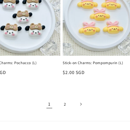
 Charms: Pochacco (L)
Stick-on Charms: Pompompurin (L)
r
SGD
Regular
$2.00 SGD
price
1
2