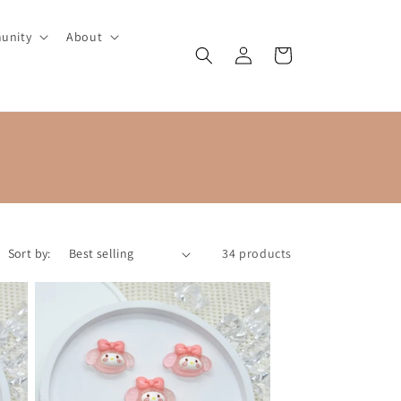
unity
About
Log
Cart
in
Sort by:
34 products