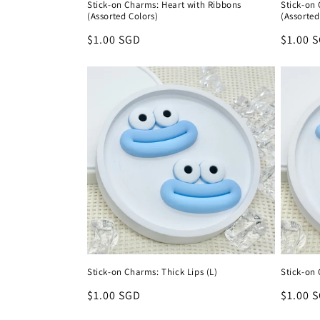
Stick-on Charms: Heart with Ribbons
Stick-on
(Assorted Colors)
(Assorted
Regular
$1.00 SGD
Regula
$1.00 
price
price
Stick-on Charms: Thick Lips (L)
Stick-on 
Regular
$1.00 SGD
Regula
$1.00 
price
price