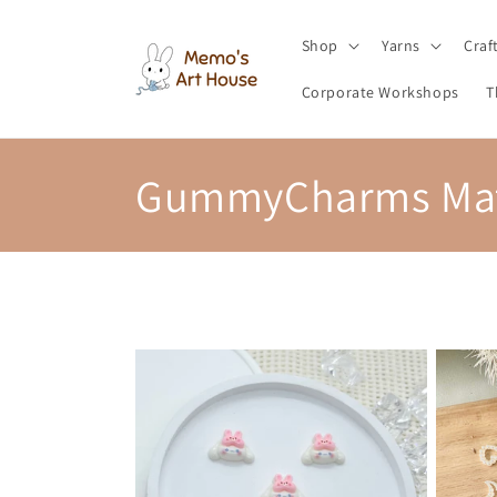
Skip to
content
Shop
Yarns
Craf
Corporate Workshops
T
C
GummyCharms Mat
o
l
l
e
c