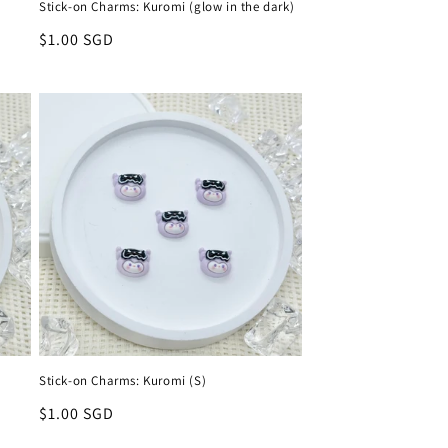
Stick-on Charms: Kuromi (glow in the dark)
Regular
$1.00 SGD
price
Stick-on Charms: Kuromi (S)
Regular
$1.00 SGD
price