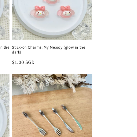
n the
Stick-on Charms: My Melody (glow in the
dark)
Regular
$1.00 SGD
price