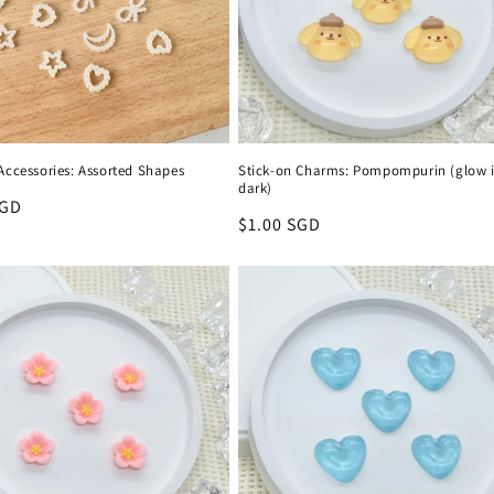
Accessories: Assorted Shapes
Stick-on Charms: Pompompurin (glow i
dark)
r
SGD
Regular
$1.00 SGD
price