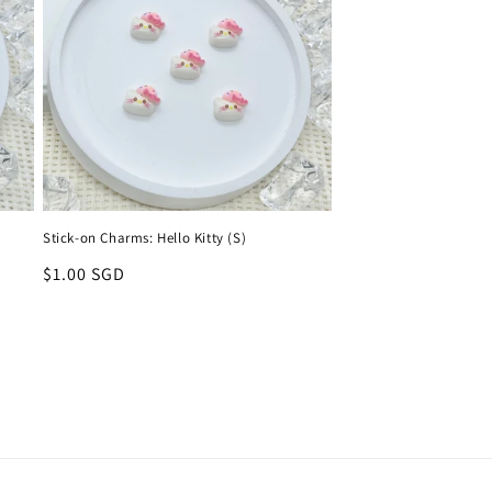
Stick-on Charms: Hello Kitty (S)
Regular
$1.00 SGD
price