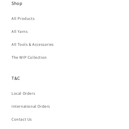
Shop
All Products
All Yarns
All Tools & Accessories
The WIP Collection
T&C
Local Orders
International Orders
Contact Us