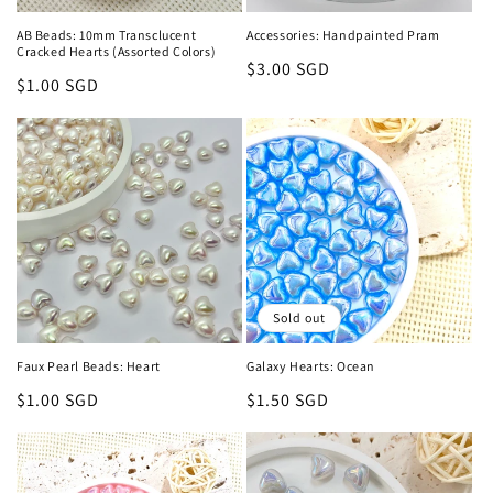
n
AB Beads: 10mm Transclucent
Accessories: Handpainted Pram
Cracked Hearts (Assorted Colors)
:
Regular
$3.00 SGD
Regular
$1.00 SGD
price
price
Sold out
Faux Pearl Beads: Heart
Galaxy Hearts: Ocean
Regular
$1.00 SGD
Regular
$1.50 SGD
price
price