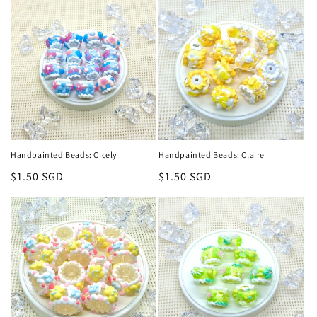
Handpainted Beads: Cicely
Handpainted Beads: Claire
Regular
$1.50 SGD
Regular
$1.50 SGD
price
price