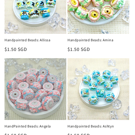
Handpainted Beads: Allissa
Handpainted Beads: Amina
Regular
$1.50 SGD
Regular
$1.50 SGD
price
price
HandPainted Beads: Angela
Handpainted Beads: Ashtyn