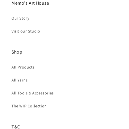
Memo's Art House
Our Story
Visit our Studio
Shop
All Products
All Yarns
All Tools & Accessories
The WIP Collection
T&C