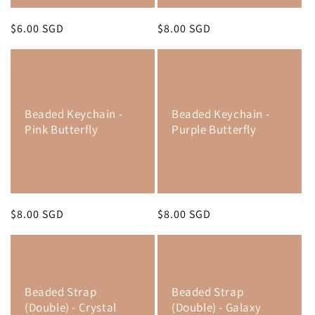
n
Regular
$6.00 SGD
Regular
$8.00 SGD
:
price
price
Beaded Keychain -
Beaded Keychain -
Pink Butterfly
Purple Butterfly
Regular
$8.00 SGD
Regular
$8.00 SGD
price
price
Beaded Strap
Beaded Strap
(Double) - Crystal
(Double) - Galaxy