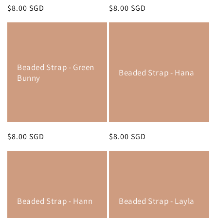
Regular
$8.00 SGD
Regular
$8.00 SGD
price
price
Beaded Strap - Green
Beaded Strap - Hana
Bunny
Regular
$8.00 SGD
Regular
$8.00 SGD
price
price
Beaded Strap - Hann
Beaded Strap - Layla