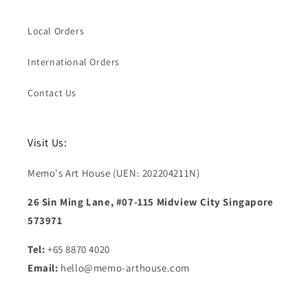
Local Orders
International Orders
Contact Us
Visit Us:
Memo's Art House (UEN: 202204211N)
26 Sin Ming Lane, #07-115 Midview City Singapore
573971
Tel:
+65 8870 4020
Email:
hello@memo-arthouse.com