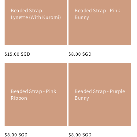
Beaded Strap -
Beaded Strap - Pink
Lynette (With Kuromi)
Bunny
Regular
$15.00 SGD
Regular
$8.00 SGD
price
price
Beaded Strap - Pink
Beaded Strap - Purple
Ribbon
Bunny
Regular
$8.00 SGD
Regular
$8.00 SGD