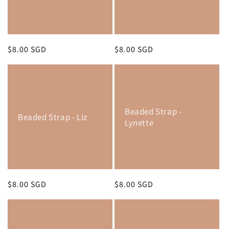
Regular
$8.00 SGD
Regular
$8.00 SGD
price
price
Beaded Strap -
Beaded Strap - Liz
Lynette
Regular
$8.00 SGD
Regular
$8.00 SGD
price
price