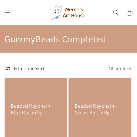
Skip to
content
Cart
C
GummyBeads Completed
o
l
Filter and sort
28 products
l
e
c
Beaded Keychain -
Beaded Keychain -
t
Blue Butterfly
Green Butterfly
i
o