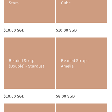
Stars
Cube
Regular
$10.00 SGD
Regular
$10.00 SGD
price
price
Beaded Strap
Beaded Strap -
(Double) - Stardust
Amelia
Regular
$10.00 SGD
Regular
$8.00 SGD
price
price