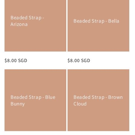
Beaded Strap -
Beaded Strap - Bella
Arizona
Regular
$8.00 SGD
Regular
$8.00 SGD
price
price
Beaded Strap - Blue
Beaded Strap - Brown
Bunny
Cloud