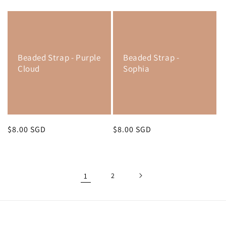
price
price
Beaded Strap - Purple
Beaded Strap -
Cloud
Sophia
Regular
$8.00 SGD
Regular
$8.00 SGD
price
price
1
2